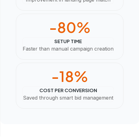
-
80
%
SETUP TIME
Faster than manual campaign creation
-
18
%
COST PER CONVERSION
Saved through smart bid management