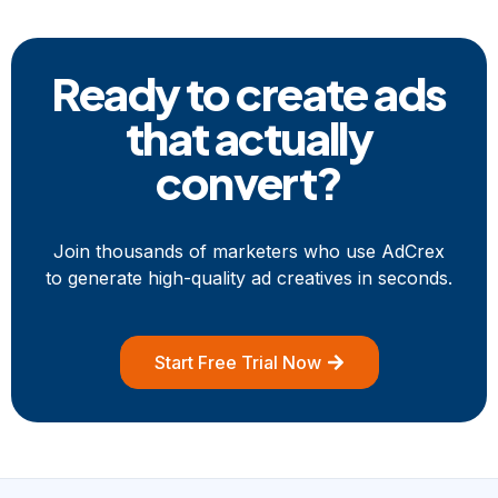
Ready to create ads
that
actually
convert?
Join thousands of marketers who use AdCrex
to generate high-quality ad creatives in seconds.
Start Free Trial Now