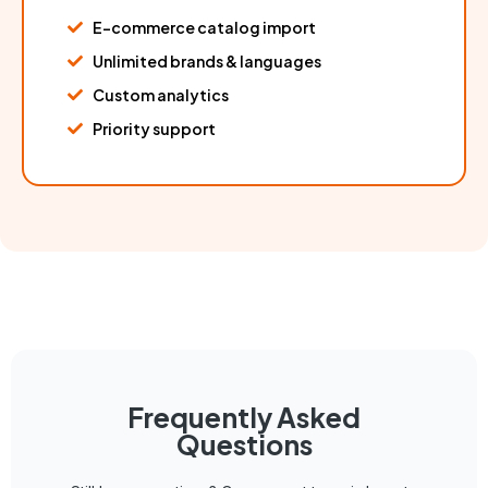
E-commerce catalog import
Unlimited brands & languages
Custom analytics
Priority support
Frequently Asked
Questions