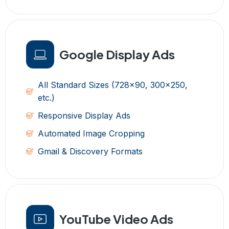
Google Display Ads
All Standard Sizes (728x90, 300x250,
etc.)
Responsive Display Ads
Automated Image Cropping
Gmail & Discovery Formats
YouTube Video Ads