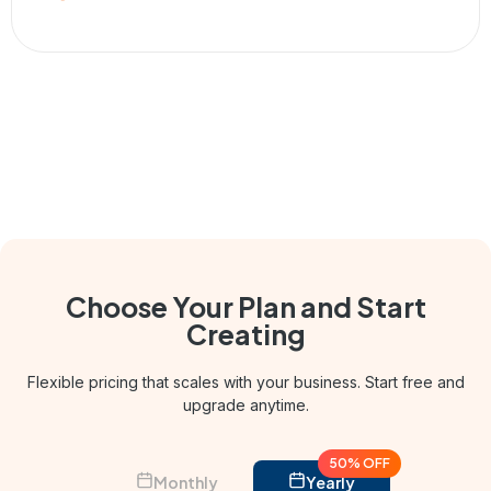
Choose Your Plan and
Start
Creating
Flexible pricing that scales with your business. Start free and
upgrade anytime.
50% OFF
Monthly
Yearly