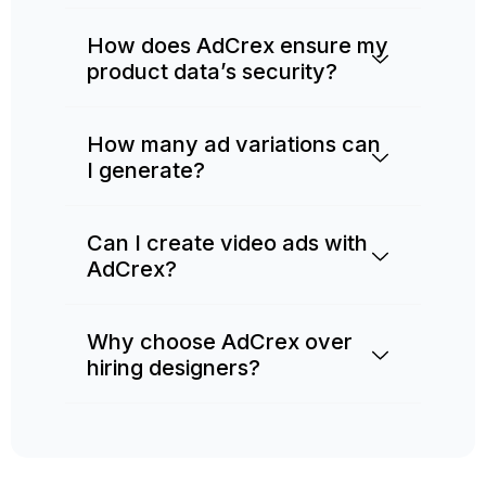
How does AdCrex ensure my
product data’s security?
How many ad variations can
I generate?
Can I create video ads with
AdCrex?
Why choose AdCrex over
hiring designers?