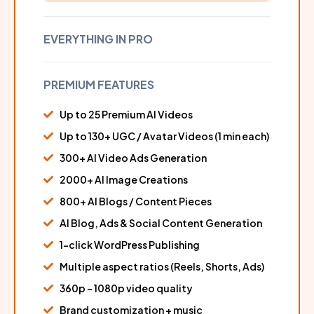
EVERYTHING IN PRO
PREMIUM FEATURES
Up to 25 Premium AI Videos
Up to 130+ UGC / Avatar Videos (1 min each)
300+ AI Video Ads Generation
2000+ AI Image Creations
800+ AI Blogs / Content Pieces
AI Blog, Ads & Social Content Generation
1-click WordPress Publishing
Multiple aspect ratios (Reels, Shorts, Ads)
360p – 1080p video quality
Brand customization + music