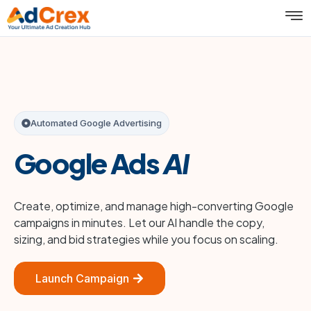
Automated Google Advertising
Google Ads
AI
Create, optimize, and manage high-converting Google
campaigns in minutes. Let our AI handle the copy,
sizing, and bid strategies while you focus on scaling.
Launch Campaign