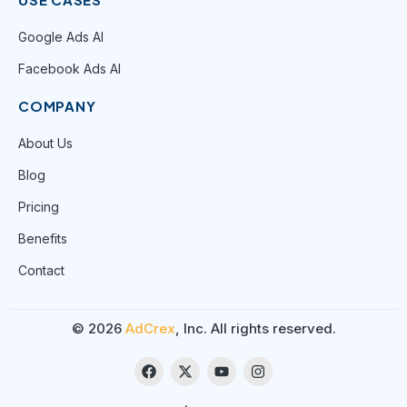
Google Ads AI
Facebook Ads AI
COMPANY
About Us
Blog
Pricing
Benefits
Contact
© 2026
AdCrex
, Inc. All rights reserved.