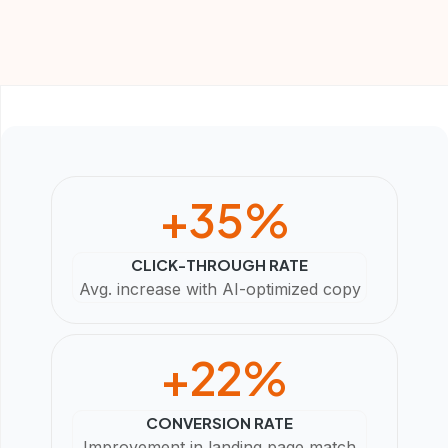
+
35
%
CLICK-THROUGH RATE
Avg. increase with AI-optimized copy
+
22
%
CONVERSION RATE
Improvement in landing page match