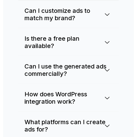
Can I customize ads to
match my brand?
Is there a free plan
available?
Can I use the generated ads
commercially?
How does WordPress
integration work?
What platforms can I create
ads for?