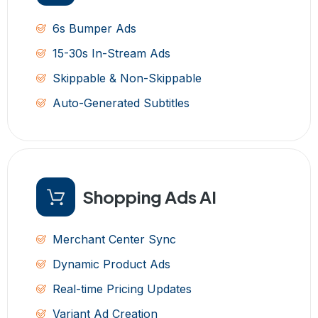
6s Bumper Ads
15-30s In-Stream Ads
Skippable & Non-Skippable
Auto-Generated Subtitles
Shopping Ads AI
Merchant Center Sync
Dynamic Product Ads
Real-time Pricing Updates
Variant Ad Creation