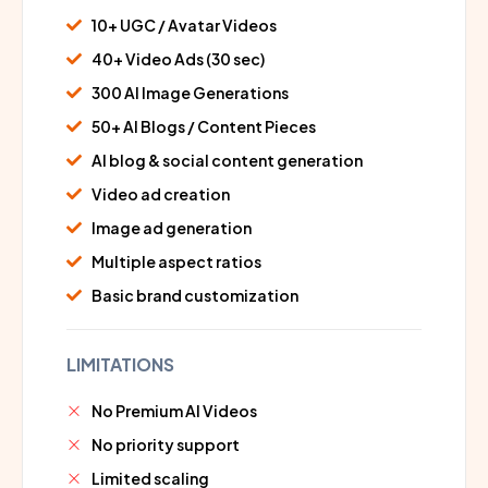
10+ UGC / Avatar Videos
40+ Video Ads (30 sec)
300 AI Image Generations
50+ AI Blogs / Content Pieces
AI blog & social content generation
Video ad creation
Image ad generation
Multiple aspect ratios
Basic brand customization
LIMITATIONS
No Premium AI Videos
No priority support
Limited scaling