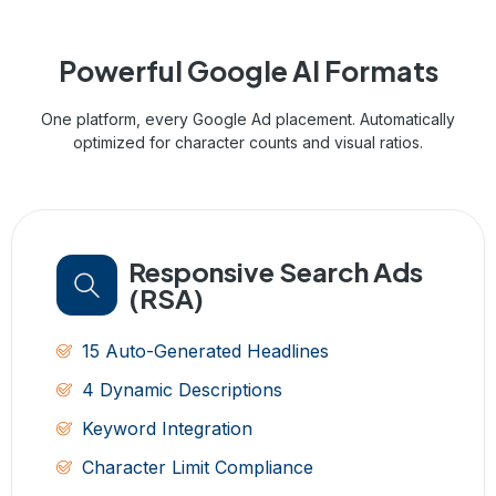
Powerful Google
AI Formats
One platform, every Google Ad placement. Automatically
optimized for character counts and visual ratios.
Responsive Search Ads
(RSA)
15 Auto-Generated Headlines
4 Dynamic Descriptions
Keyword Integration
Character Limit Compliance