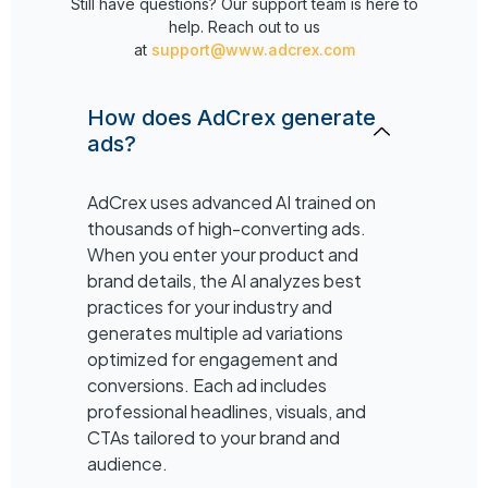
Still have questions? Our support team is here to
help. Reach out to us
at
support@www.adcrex.com
How does AdCrex generate
ads?
AdCrex uses advanced AI trained on
thousands of high-converting ads.
When you enter your product and
brand details, the AI analyzes best
practices for your industry and
generates multiple ad variations
optimized for engagement and
conversions. Each ad includes
professional headlines, visuals, and
CTAs tailored to your brand and
audience.