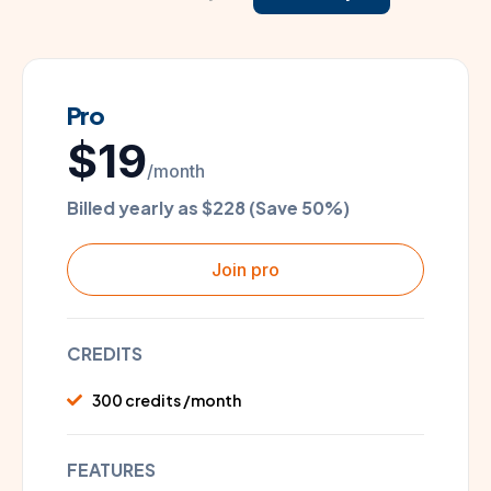
Pro
$19
/month
Billed yearly as $228 (Save 50%)
Join pro
CREDITS
300 credits /month
FEATURES