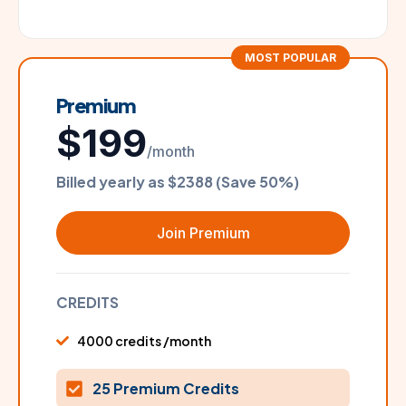
MOST POPULAR
Premium
$199
/month
Billed yearly as $2388 (Save 50%)
Join Premium
CREDITS
4000 credits /month
25 Premium Credits