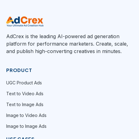
AdCrex is the leading AI-powered ad generation
platform for performance marketers. Create, scale,
and publish high-converting creatives in minutes.
PRODUCT
UGC Product Ads
Text to Video Ads
Text to Image Ads
Image to Video Ads
Image to Image Ads
USE CASES